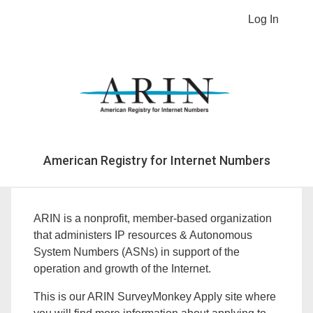
Log In
American Registry for Internet Numbers
ARIN is a nonprofit, member-based organization
that administers IP resources & Autonomous
System Numbers (ASNs) in support of the
operation and growth of the Internet.
This is our ARIN SurveyMonkey Apply site where