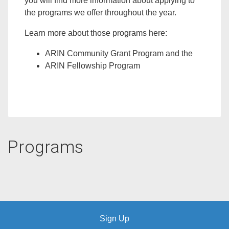
you will find more information about applying to
the programs we offer throughout the year.
Learn more about those programs here:
ARIN Community Grant Program
and the
ARIN Fellowship Program
Programs
Sign Up
Copyright © SurveyMonkey |
Help
|
Privacy
|
Terms
|